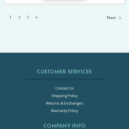
1
2
3
4
Next
CUSTOMER SERVICES
Contact Us
Shipping Policy
Returns & Exchanges
Warranty Policy
COMPANY INFO