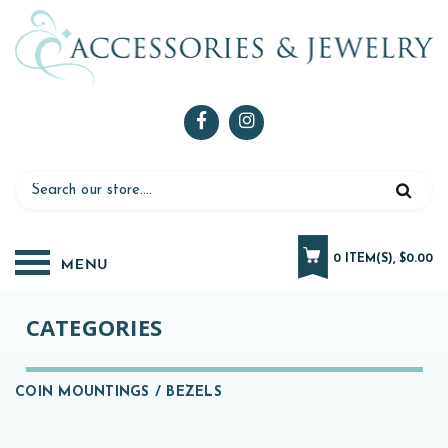
0 ITEM(S), $0.00
CATEGORIES
COIN MOUNTINGS / BEZELS