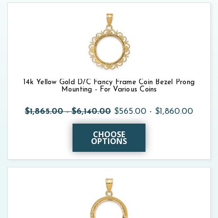
14k Yellow Gold D/C Fancy Frame Coin Bezel Prong
Mounting - For Various Coins
$1,865.00 - $6,140.00
$565.00 - $1,860.00
CHOOSE
OPTIONS