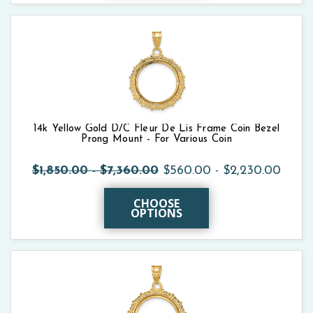
14k Yellow Gold D/C Fleur De Lis Frame Coin Bezel
Prong Mount - For Various Coin
$1,850.00 - $7,360.00
$560.00 - $2,230.00
CHOOSE
OPTIONS