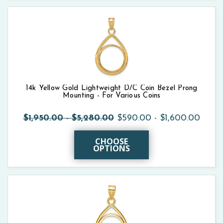
14k Yellow Gold Lightweight D/C Coin Bezel Prong
Mounting - For Various Coins
$1,950.00 - $5,280.00
$590.00 - $1,600.00
CHOOSE
OPTIONS