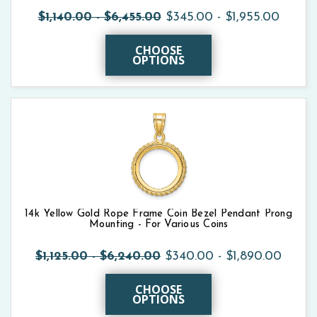
$1,140.00 - $6,455.00
$345.00 - $1,955.00
CHOOSE
OPTIONS
14k Yellow Gold Rope Frame Coin Bezel Pendant Prong
Mounting - For Various Coins
$1,125.00 - $6,240.00
$340.00 - $1,890.00
CHOOSE
OPTIONS