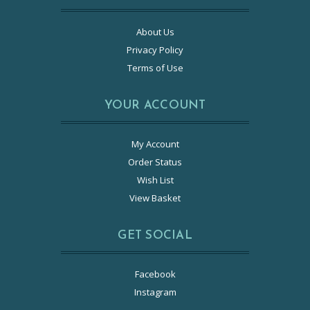
About Us
Privacy Policy
Terms of Use
YOUR ACCOUNT
My Account
Order Status
Wish List
View Basket
GET SOCIAL
Facebook
Instagram