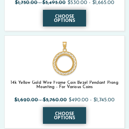
$1,750.00 - $5,495.00
$530.00 - $1,665.00
CHOOSE
OPTIONS
14k Yellow Gold Wire Frame Coin Bezel Pendant Prong
Mounting - For Various Coins
$1,620.00 - $5,760.00
$490.00 - $1,745.00
CHOOSE
OPTIONS