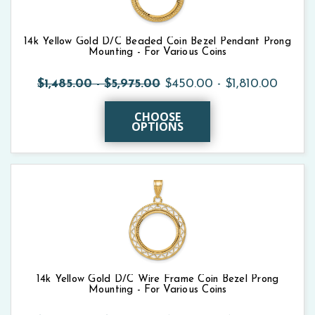
14k Yellow Gold D/C Beaded Coin Bezel Pendant Prong
Mounting - For Various Coins
$1,485.00 - $5,975.00
$450.00 - $1,810.00
CHOOSE
OPTIONS
14k Yellow Gold D/C Wire Frame Coin Bezel Prong
Mounting - For Various Coins