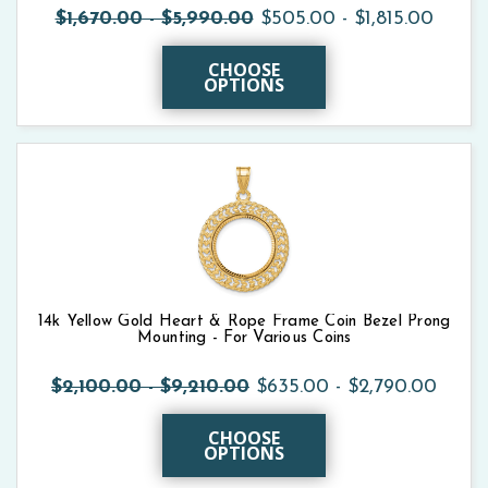
$1,670.00 - $5,990.00
$505.00 - $1,815.00
CHOOSE
OPTIONS
14k Yellow Gold Heart & Rope Frame Coin Bezel Prong
Mounting - For Various Coins
$2,100.00 - $9,210.00
$635.00 - $2,790.00
CHOOSE
OPTIONS