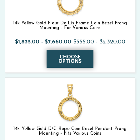
14k Yellow Gold Fleur De Lis Frame Coin Bezel Prong
Mounting - For Various Coins
$1,835.00 - $7,660.00
$555.00 - $2,320.00
CHOOSE
OPTIONS
14k Yellow Gold D/C Rope Coin Bezel Pendant Prong
Mounting - Fits Various Coins