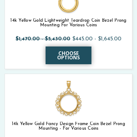
14k Yellow Gold Lightweight Teardrop Coin Bezel Prong
Mounting For Various Coins
$1,470.00 - $5,430.00
$445.00 - $1,645.00
CHOOSE
OPTIONS
14k Yellow Gold Fancy Design Frame Coin Bezel Prong
Mounting - For Various Coins