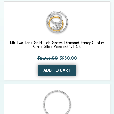
14k Two Tone Gold Lab Grown Diamond Fancy Cluster
Circle Slide Pendant 1/5 Ct.
$2,755.00
$930.00
ADD TO CART