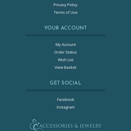
Privacy Policy
Terms of Use
YOUR ACCOUNT
My Account
Order Status
Wish List
View Basket
GET SOCIAL
Facebook
Instagram