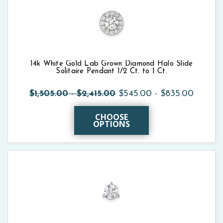
14k White Gold Lab Grown Diamond Halo Slide
Solitaire Pendant 1/2 Ct. to 1 Ct.
$1,505.00 - $2,415.00
$545.00 - $835.00
CHOOSE
OPTIONS