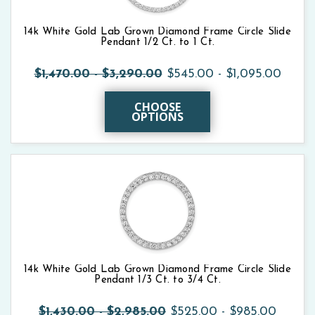
14k White Gold Lab Grown Diamond Frame Circle Slide
Pendant 1/2 Ct. to 1 Ct.
$1,470.00 - $3,290.00
$545.00 - $1,095.00
CHOOSE
OPTIONS
14k White Gold Lab Grown Diamond Frame Circle Slide
Pendant 1/3 Ct. to 3/4 Ct.
$1,430.00 - $2,985.00
$525.00 - $985.00