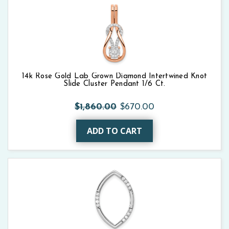
14k Rose Gold Lab Grown Diamond Intertwined Knot
Slide Cluster Pendant 1/6 Ct.
$1,860.00
$670.00
ADD TO CART