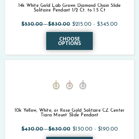
14k White Gold Lab Grown Diamond Chain Slide
Solitaire Pendant 1/2 Ct. to 1.5 Ct
$530.00 - $830.00
$215.00 - $345.00
CHOOSE
OPTIONS
10k Yellow, White, or Rose Gold Solitaire CZ Center
Tiara Mount Slide Pendant
$430.00 - $630.00
$130.00 - $190.00