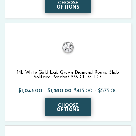
CHOOSE
OPTIONS
14k White Gold Lab Grown Diamond Round Slide
Solitaire Pendant 5/8 Ct. to 1 Ct.
$1,045.00 - $1,580.00
$415.00 - $575.00
CHOOSE
OPTIONS