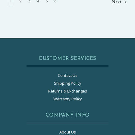
1
2
3
4
5
6
Next
CUSTOMER SERVICES
Contact Us
Shipping Policy
Returns & Exchanges
Warranty Policy
COMPANY INFO
About Us