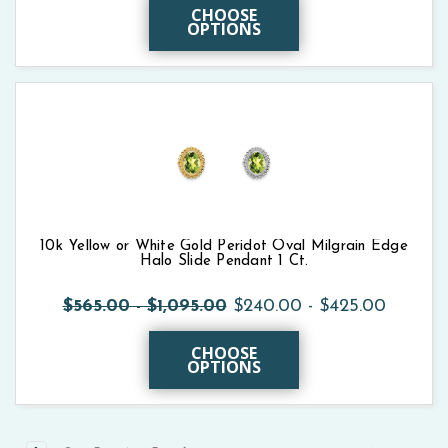
CHOOSE
OPTIONS
10k Yellow or White Gold Peridot Oval Milgrain Edge
Halo Slide Pendant 1 Ct.
$565.00 - $1,095.00
$240.00 - $425.00
CHOOSE
OPTIONS