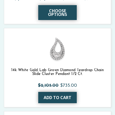
CHOOSE
OPTIONS
14k White Gold Lab Grown Diamond Teardrop Chain
Slide Cluster Pendant 1/2 Ct.
$2,105.00
$735.00
ADD TO CART