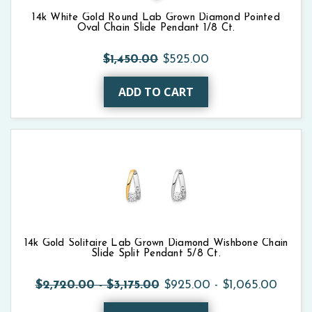
14k White Gold Round Lab Grown Diamond Pointed
Oval Chain Slide Pendant 1/8 Ct.
$1,450.00
$525.00
ADD TO CART
14k Gold Solitaire Lab Grown Diamond Wishbone Chain
Slide Split Pendant 5/8 Ct.
$2,720.00 - $3,175.00
$925.00 - $1,065.00