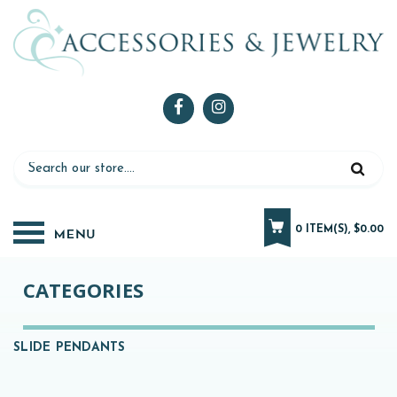
0 ITEM(S), $0.00
CATEGORIES
SLIDE PENDANTS