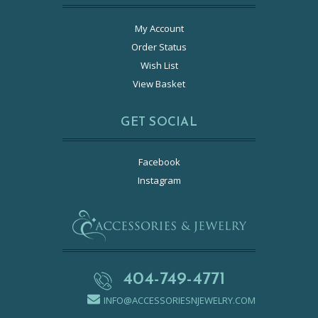
My Account
Order Status
Wish List
View Basket
GET SOCIAL
Facebook
Instagram
404-749-4771
INFO@ACCESSORIESNJEWELRY.COM