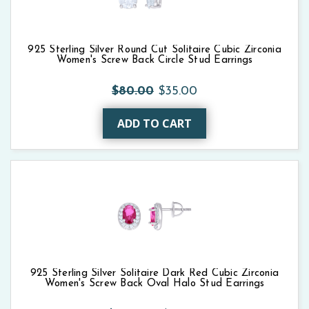
925 Sterling Silver Round Cut Solitaire Cubic Zirconia
Women's Screw Back Circle Stud Earrings
$80.00
$35.00
ADD TO CART
925 Sterling Silver Solitaire Dark Red Cubic Zirconia
Women's Screw Back Oval Halo Stud Earrings