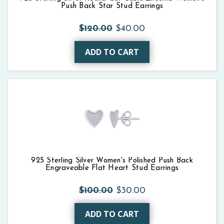
Push Back Star Stud Earrings
$120.00
$40.00
ADD TO CART
925 Sterling Silver Women's Polished Push Back
Engraveable Flat Heart Stud Earrings
$100.00
$30.00
ADD TO CART