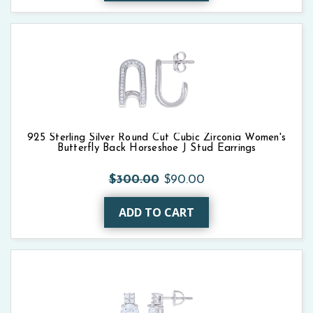
925 Sterling Silver Round Cut Cubic Zirconia Women's
Butterfly Back Horseshoe J Stud Earrings
$300.00
$90.00
ADD TO CART