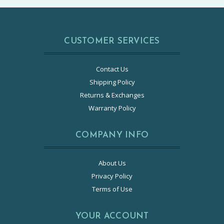
CUSTOMER SERVICES
Contact Us
Shipping Policy
Returns & Exchanges
Warranty Policy
COMPANY INFO
About Us
Privacy Policy
Terms of Use
YOUR ACCOUNT