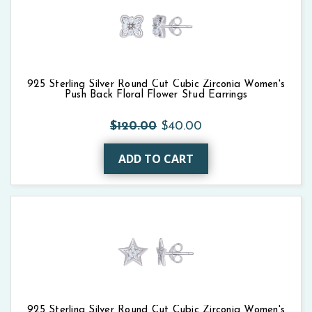
925 Sterling Silver Round Cut Cubic Zirconia Women's
Push Back Floral Flower Stud Earrings
$120.00
$40.00
ADD TO CART
925 Sterling Silver Round Cut Cubic Zirconia Women's