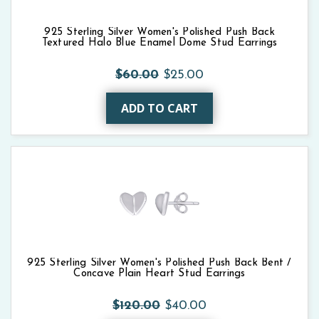
925 Sterling Silver Women's Polished Push Back
Textured Halo Blue Enamel Dome Stud Earrings
$60.00
$25.00
ADD TO CART
925 Sterling Silver Women's Polished Push Back Bent /
Concave Plain Heart Stud Earrings
$120.00
$40.00