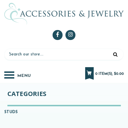
0 ITEM(S), $0.00
CATEGORIES
STUDS