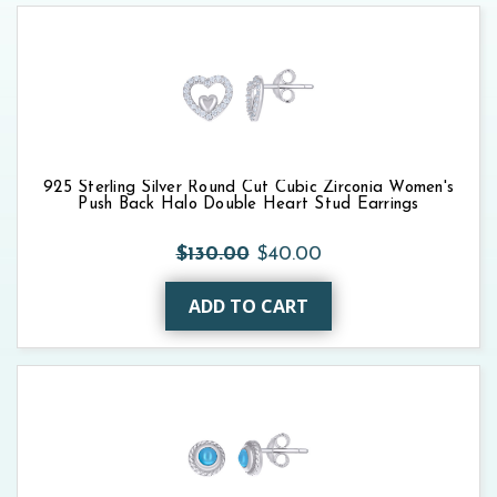
925 Sterling Silver Round Cut Cubic Zirconia Women's
Push Back Halo Double Heart Stud Earrings
$130.00
$40.00
ADD TO CART