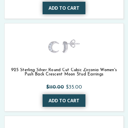
ADD TO CART
925 Sterling Silver Round Cut Cubic Zirconia Women's
Push Back Crescent Moon Stud Earrings
$110.00
$35.00
ADD TO CART