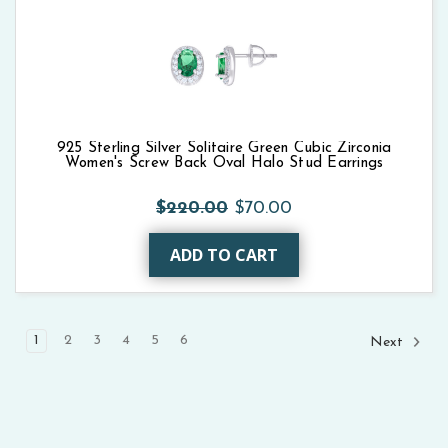
925 Sterling Silver Solitaire Green Cubic Zirconia
Women's Screw Back Oval Halo Stud Earrings
$220.00
$70.00
ADD TO CART
1
2
3
4
5
6
Next