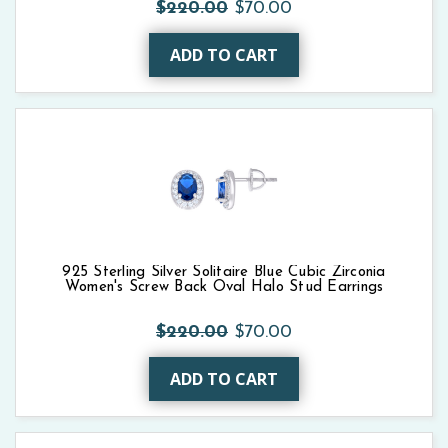
$220.00
$70.00
ADD TO CART
925 Sterling Silver Solitaire Blue Cubic Zirconia
Women's Screw Back Oval Halo Stud Earrings
$220.00
$70.00
ADD TO CART