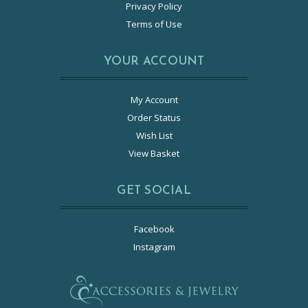
Privacy Policy
Terms of Use
YOUR ACCOUNT
My Account
Order Status
Wish List
View Basket
GET SOCIAL
Facebook
Instagram