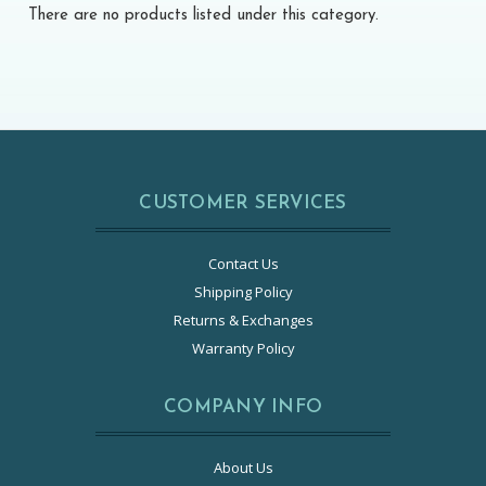
There are no products listed under this category.
CUSTOMER SERVICES
Contact Us
Shipping Policy
Returns & Exchanges
Warranty Policy
COMPANY INFO
About Us