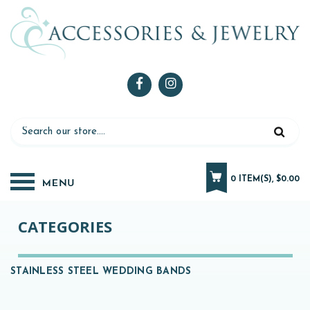
0 ITEM(S), $0.00
CATEGORIES
STAINLESS STEEL WEDDING BANDS