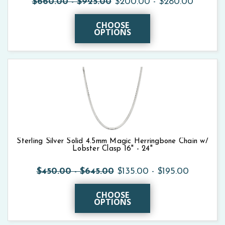
$660.00 - $925.00
$200.00 - $280.00
CHOOSE
OPTIONS
Sterling Silver Solid 4.5mm Magic Herringbone Chain w/
Lobster Clasp 16" - 24"
$450.00 - $645.00
$135.00 - $195.00
CHOOSE
OPTIONS