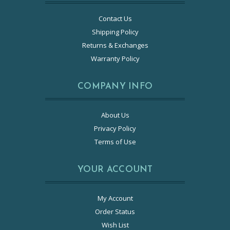
Contact Us
Shipping Policy
Returns & Exchanges
Warranty Policy
COMPANY INFO
About Us
Privacy Policy
Terms of Use
YOUR ACCOUNT
My Account
Order Status
Wish List