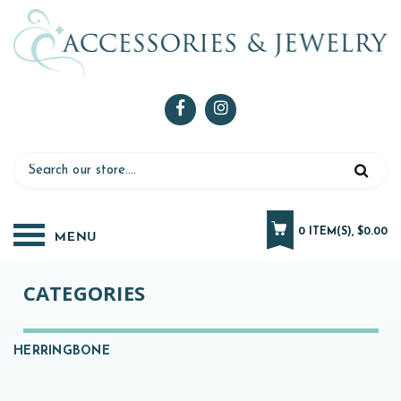
0 ITEM(S), $0.00
CATEGORIES
HERRINGBONE