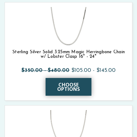
Sterling Silver Solid 3.25mm Magic Herringbone Chain
w/ Lobster Clasp 16" - 24"
$350.00 - $480.00
$105.00 - $145.00
CHOOSE
OPTIONS