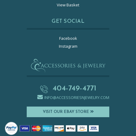
View Basket
GET SOCIAL
Facebook
Instagram
404-749-4771
INFO@ACCESSORIESNJEWELRY.COM
VISIT OUR EBAY STORE