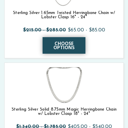
Sterling Silver 1.65mm Twisted Herringbone Chain w/
Lobster Clasp 16" - 24"
$215.00 - $285.00
$65.00 - $85.00
CHOOSE
OPTIONS
Sterling Silver Solid 8.75mm Magic Herringbone Chain
w/ Lobster Clasp 18" - 24"
$1,340.00 - $1,785.00
$405.00 - $540.00