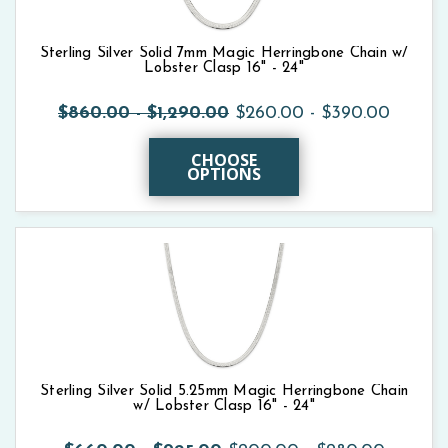
Sterling Silver Solid 7mm Magic Herringbone Chain w/
Lobster Clasp 16" - 24"
$860.00 - $1,290.00
$260.00 - $390.00
CHOOSE
OPTIONS
Sterling Silver Solid 5.25mm Magic Herringbone Chain
w/ Lobster Clasp 16" - 24"