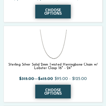
CHOOSE
OPTIONS
Sterling Silver Solid 2mm Twisted Herringbone Chain w/
Lobster Clasp 16" - 24"
$315.00 - $415.00
$95.00 - $125.00
CHOOSE
OPTIONS