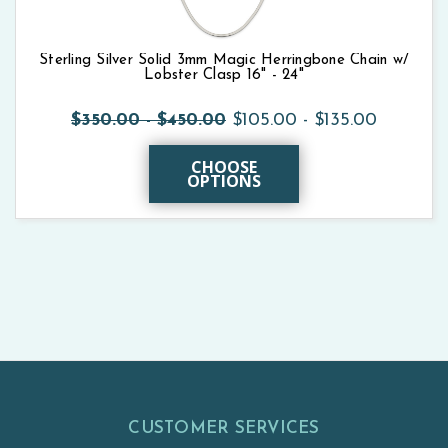
Sterling Silver Solid 3mm Magic Herringbone Chain w/
Lobster Clasp 16" - 24"
$350.00 - $450.00
$105.00 - $135.00
CHOOSE
OPTIONS
CUSTOMER SERVICES