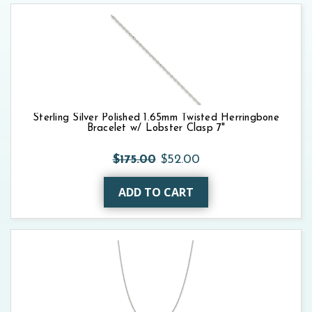
Sterling Silver Polished 1.65mm Twisted Herringbone
Bracelet w/ Lobster Clasp 7"
$175.00
$52.00
ADD TO CART