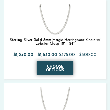
Sterling Silver Solid 8mm Magic Herringbone Chain w/
Lobster Clasp 18" - 24"
$1,240.00 - $1,650.00
$375.00 - $500.00
CHOOSE
OPTIONS