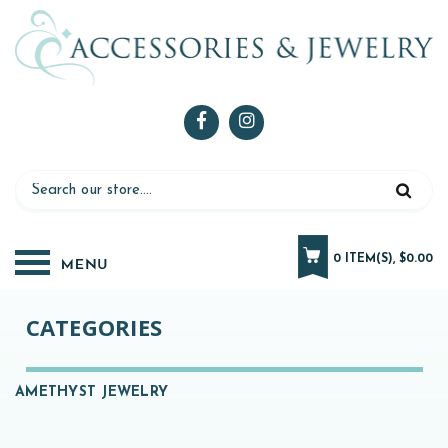
0 ITEM(S), $0.00
CATEGORIES
AMETHYST JEWELRY