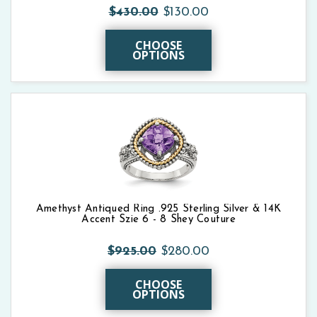
$430.00
$130.00
CHOOSE
OPTIONS
Amethyst Antiqued Ring .925 Sterling Silver & 14K
Accent Szie 6 - 8 Shey Couture
$925.00
$280.00
CHOOSE
OPTIONS