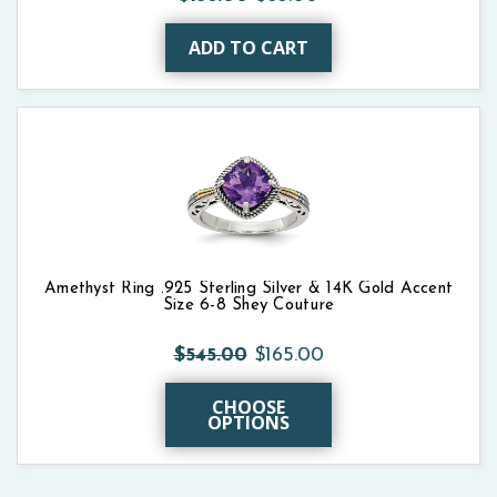
ADD TO CART
Amethyst Ring .925 Sterling Silver & 14K Gold Accent
Size 6-8 Shey Couture
$545.00
$165.00
CHOOSE
OPTIONS