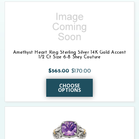
Amethyst Heart Ring Sterling Silver 14K Gold Accent
1/2 Ct Size 6-8 Shey Couture
$565.00
$170.00
CHOOSE
OPTIONS