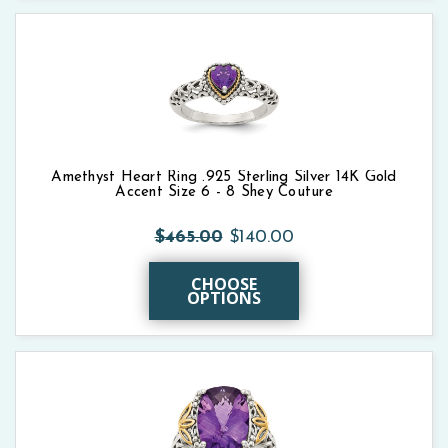
Amethyst Heart Ring .925 Sterling Silver 14K Gold
Accent Size 6 - 8 Shey Couture
$465.00
$140.00
CHOOSE
OPTIONS