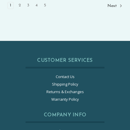
1
2
3
4
5
Next
CUSTOMER SERVICES
Contact Us
Shipping Policy
Returns & Exchanges
Warranty Policy
COMPANY INFO