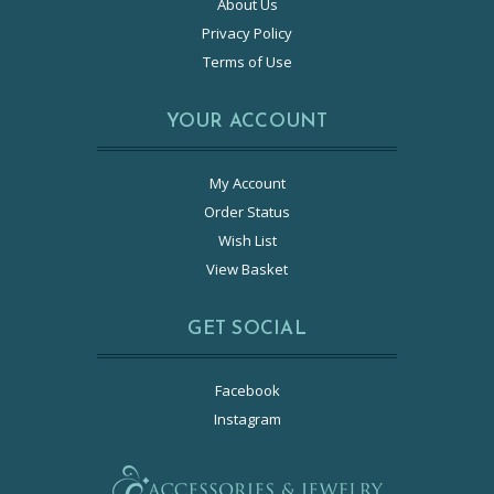
About Us
Privacy Policy
Terms of Use
YOUR ACCOUNT
My Account
Order Status
Wish List
View Basket
GET SOCIAL
Facebook
Instagram