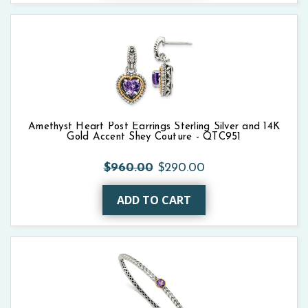
Amethyst Heart Post Earrings Sterling Silver and 14K
Gold Accent Shey Couture - QTC951
$960.00
$290.00
ADD TO CART