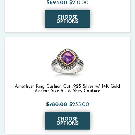
$695.00
$210.00
CHOOSE
OPTIONS
Amethyst Ring Cushion Cut .925 Silver w/ 14K Gold
Accent Size 6 - 8 Shey Couture
$780.00
$235.00
CHOOSE
OPTIONS