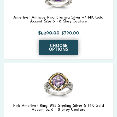
Amethyst Antique Ring Sterling Silver w/ 14K Gold
Accent Size 6 - 8 Shey Couture
$1,290.00
$390.00
CHOOSE
OPTIONS
Pink Amethyst Ring .925 Sterling Silver & 14K Gold
Accent Sz 6 - 8 Shey Couture