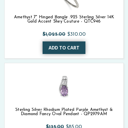
Amethyst 7" Hinged Bangle .925 Sterling Silver 14K
Gold Accent Shey Couture - QTC946
$1,025.00
$310.00
ADD TO CART
Sterling Silver Rhodium Plated Purple Amethyst &
Diamond Fancy Oval Pendant - QP2979AM
$135.00
$85.00