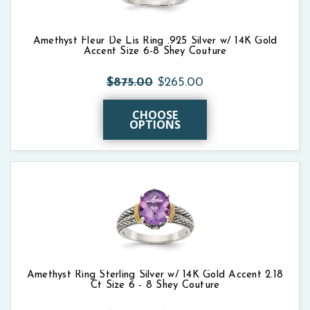
Amethyst Fleur De Lis Ring .925 Silver w/ 14K Gold
Accent Size 6-8 Shey Couture
$875.00
$265.00
CHOOSE
OPTIONS
Amethyst Ring Sterling Silver w/ 14K Gold Accent 2.18
Ct Size 6 - 8 Shey Couture