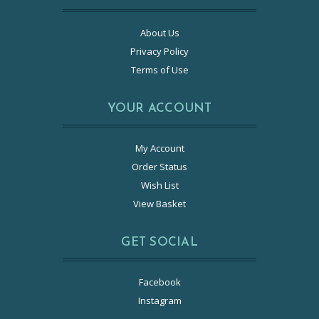
About Us
Privacy Policy
Terms of Use
YOUR ACCOUNT
My Account
Order Status
Wish List
View Basket
GET SOCIAL
Facebook
Instagram