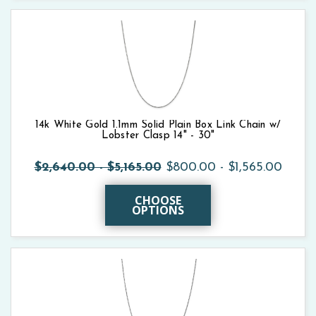
14k White Gold 1.1mm Solid Plain Box Link Chain w/
Lobster Clasp 14" - 30"
$2,640.00 - $5,165.00
$800.00 - $1,565.00
CHOOSE
OPTIONS