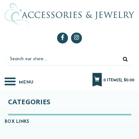
0 ITEM(S), $0.00
CATEGORIES
BOX LINKS