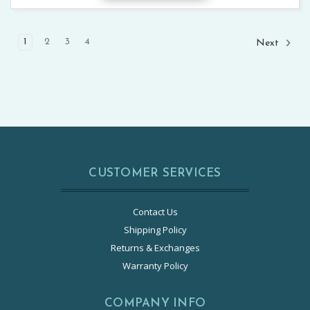
1
2
3
4
Next
CUSTOMER SERVICES
Contact Us
Shipping Policy
Returns & Exchanges
Warranty Policy
COMPANY INFO