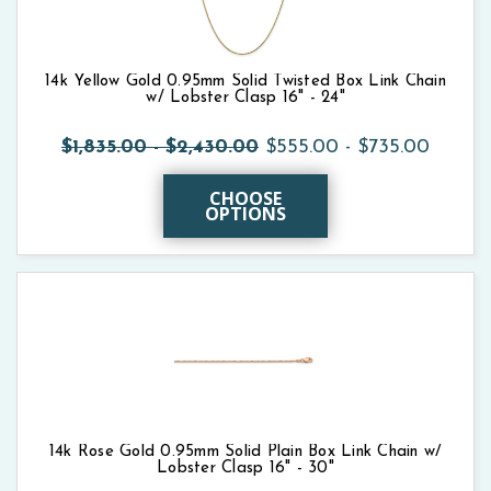
14k Yellow Gold 0.95mm Solid Twisted Box Link Chain
w/ Lobster Clasp 16" - 24"
$1,835.00 - $2,430.00
$555.00 - $735.00
CHOOSE
OPTIONS
14k Rose Gold 0.95mm Solid Plain Box Link Chain w/
Lobster Clasp 16" - 30"