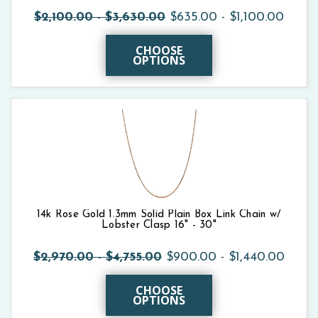
$2,100.00 - $3,630.00
$635.00 - $1,100.00
CHOOSE
OPTIONS
14k Rose Gold 1.3mm Solid Plain Box Link Chain w/
Lobster Clasp 16" - 30"
$2,970.00 - $4,755.00
$900.00 - $1,440.00
CHOOSE
OPTIONS