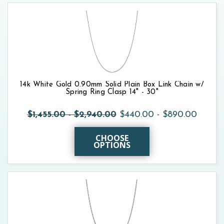
14k White Gold 0.90mm Solid Plain Box Link Chain w/
Spring Ring Clasp 14" - 30"
$1,455.00 - $2,940.00
$440.00 - $890.00
CHOOSE
OPTIONS