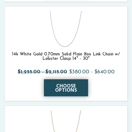
14k White Gold 0.70mm Solid Plain Box Link Chain w/
Lobster Clasp 14" - 30"
$1,255.00 - $2,115.00
$380.00 - $640.00
CHOOSE
OPTIONS