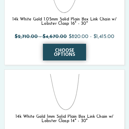
14k White Gold 1.05mm Solid Plain Box Link Chain w/
Lobster Clasp 16" - 30"
$2,710.00 - $4,670.00
$820.00 - $1,415.00
CHOOSE
OPTIONS
14k White Gold 1mm Solid Plain Box Link Chain w/
Lobster Clasp 14" - 30"