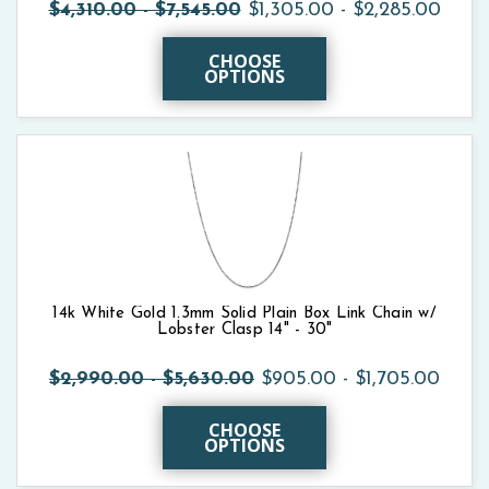
$4,310.00 - $7,545.00
$1,305.00 - $2,285.00
CHOOSE
OPTIONS
14k White Gold 1.3mm Solid Plain Box Link Chain w/
Lobster Clasp 14" - 30"
$2,990.00 - $5,630.00
$905.00 - $1,705.00
CHOOSE
OPTIONS