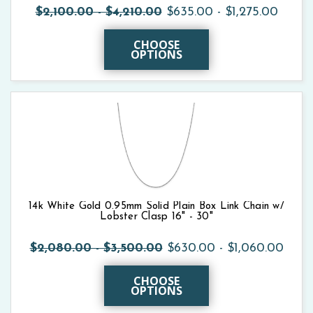
$2,100.00 - $4,210.00
$635.00 - $1,275.00
CHOOSE
OPTIONS
14k White Gold 0.95mm Solid Plain Box Link Chain w/
Lobster Clasp 16" - 30"
$2,080.00 - $3,500.00
$630.00 - $1,060.00
CHOOSE
OPTIONS