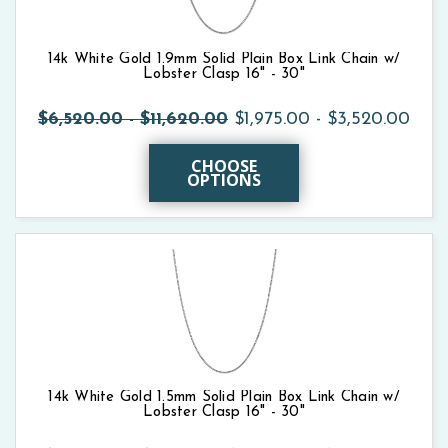
14k White Gold 1.9mm Solid Plain Box Link Chain w/
Lobster Clasp 16" - 30"
$6,520.00 - $11,620.00
$1,975.00 - $3,520.00
CHOOSE
OPTIONS
14k White Gold 1.5mm Solid Plain Box Link Chain w/
Lobster Clasp 16" - 30"