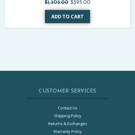
$1,305.00
$395.00
ADD TO CART
CUSTOMER SERVICES
Contact Us
Shipping Policy
Returns & Exchanges
Warranty Policy