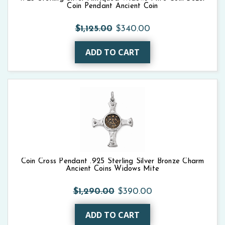
Coin Pendant Ancient Coin
$1,125.00
$340.00
ADD TO CART
Coin Cross Pendant .925 Sterling Silver Bronze Charm
Ancient Coins Widows Mite
$1,290.00
$390.00
ADD TO CART