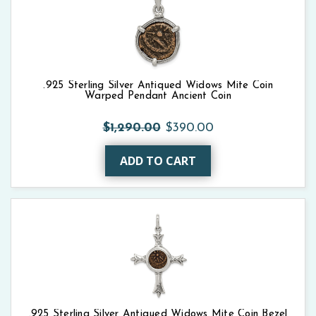
.925 Sterling Silver Antiqued Widows Mite Coin
Warped Pendant Ancient Coin
$1,290.00
$390.00
ADD TO CART
.925 Sterling Silver Antiqued Widows Mite Coin Bezel