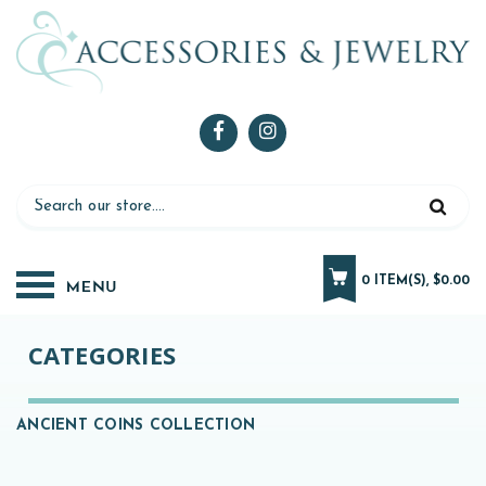
0 ITEM(S), $0.00
CATEGORIES
ANCIENT COINS COLLECTION