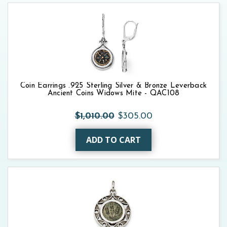
Coin Earrings .925 Sterling Silver & Bronze Leverback
Ancient Coins Widows Mite - QAC108
$1,010.00
$305.00
ADD TO CART