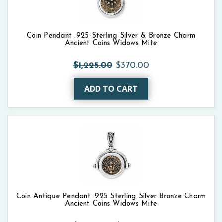
Coin Pendant .925 Sterling Silver & Bronze Charm
Ancient Coins Widows Mite
$1,225.00
$370.00
ADD TO CART
Coin Antique Pendant .925 Sterling Silver Bronze Charm
Ancient Coins Widows Mite