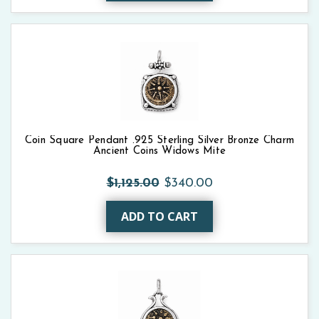
Coin Square Pendant .925 Sterling Silver Bronze Charm
Ancient Coins Widows Mite
$1,125.00
$340.00
ADD TO CART