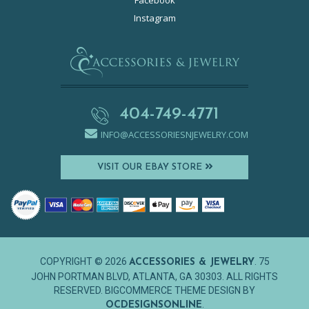
Facebook
Instagram
404-749-4771
INFO@ACCESSORIESNJEWELRY.COM
VISIT OUR EBAY STORE
COPYRIGHT © 2026
. 75
ACCESSORIES & JEWELRY
JOHN PORTMAN BLVD, ATLANTA, GA 30303. ALL RIGHTS
RESERVED. BIGCOMMERCE THEME DESIGN BY
.
OCDESIGNSONLINE