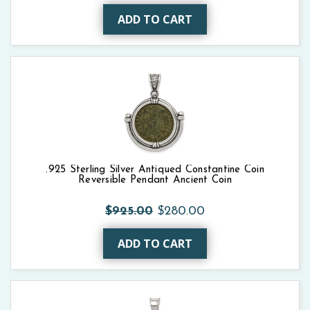
ADD TO CART
.925 Sterling Silver Antiqued Constantine Coin
Reversible Pendant Ancient Coin
$925.00
$280.00
ADD TO CART