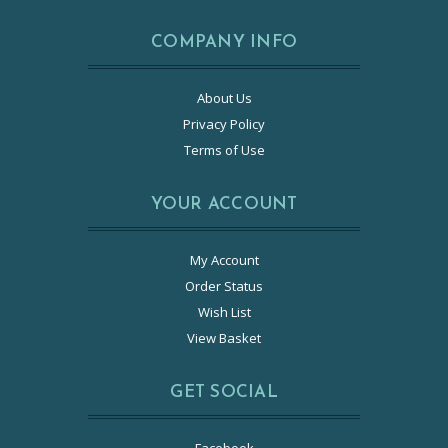
COMPANY INFO
About Us
Privacy Policy
Terms of Use
YOUR ACCOUNT
My Account
Order Status
Wish List
View Basket
GET SOCIAL