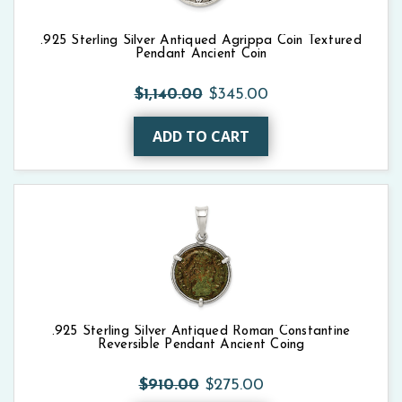
.925 Sterling Silver Antiqued Agrippa Coin Textured
Pendant Ancient Coin
$1,140.00
$345.00
ADD TO CART
.925 Sterling Silver Antiqued Roman Constantine
Reversible Pendant Ancient Coing
$910.00
$275.00