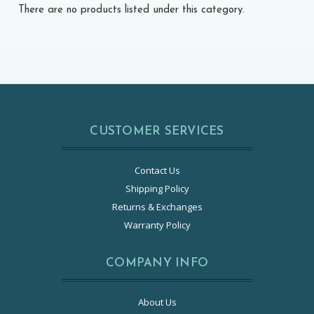
There are no products listed under this category.
CUSTOMER SERVICES
Contact Us
Shipping Policy
Returns & Exchanges
Warranty Policy
COMPANY INFO
About Us