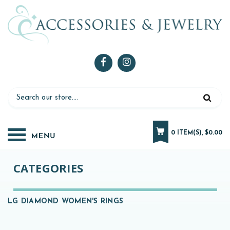
0 ITEM(S), $0.00
CATEGORIES
LG DIAMOND WOMEN'S RINGS