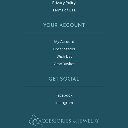
Privacy Policy
Terms of Use
YOUR ACCOUNT
My Account
Order Status
Wish List
View Basket
GET SOCIAL
Facebook
Instagram