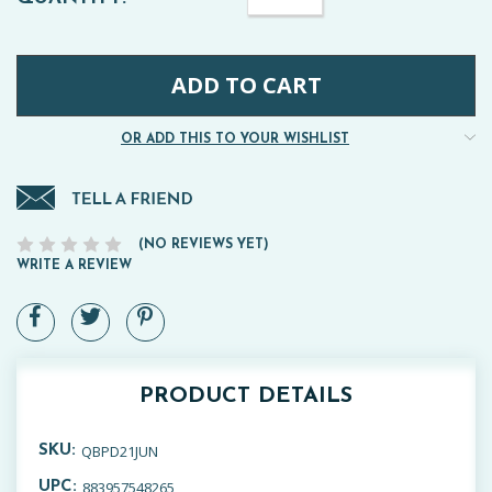
Quantity:
STOCK:
OR ADD THIS TO YOUR WISHLIST
(NO REVIEWS YET)
WRITE A REVIEW
PRODUCT DETAILS
QBPD21JUN
SKU:
883957548265
UPC: