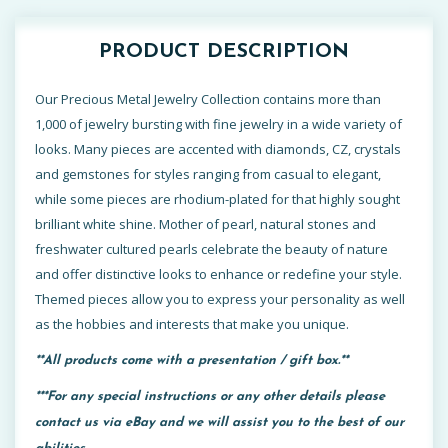
PRODUCT DESCRIPTION
Our Precious Metal Jewelry Collection contains more than
1,000 of jewelry bursting with fine jewelry in a wide variety of
looks. Many pieces are accented with diamonds, CZ, crystals
and gemstones for styles ranging from casual to elegant,
while some pieces are rhodium-plated for that highly sought
brilliant white shine. Mother of pearl, natural stones and
freshwater cultured pearls celebrate the beauty of nature
and offer distinctive looks to enhance or redefine your style.
Themed pieces allow you to express your personality as well
as the hobbies and interests that make you unique.
**All products come with a presentation / gift box.**
***For any special instructions or any other details please
contact us via eBay and we will assist you to the best of our