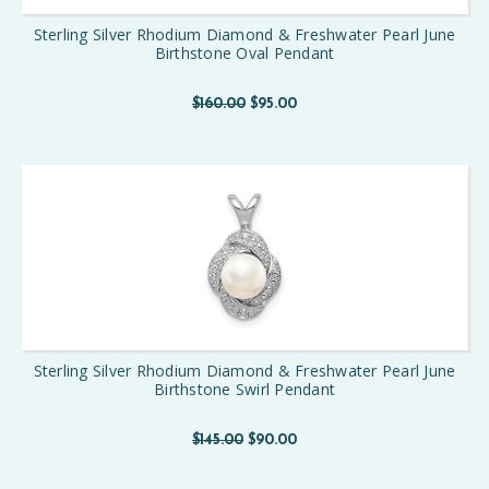
Sterling Silver Rhodium Diamond & Freshwater Pearl June
Birthstone Oval Pendant
$160.00
$95.00
Sterling Silver Rhodium Diamond & Freshwater Pearl June
Birthstone Swirl Pendant
$145.00
$90.00