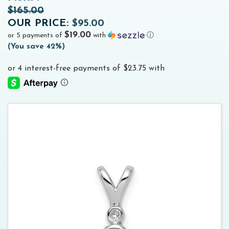
$165.00
OUR PRICE:
$95.00
$19.00
or 5 payments of
with
ⓘ
(
You save
42%
)