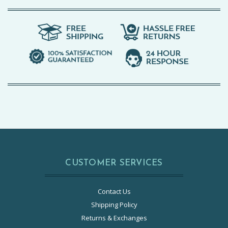
CUSTOMER SERVICES
Contact Us
Shipping Policy
Returns & Exchanges