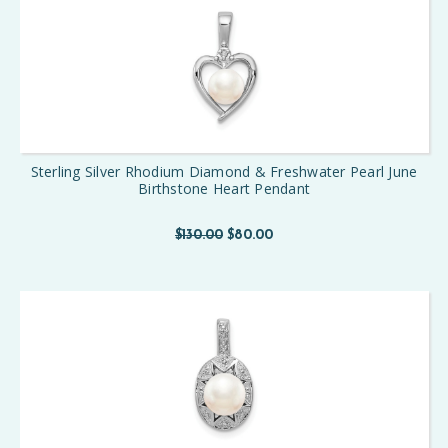
Sterling Silver Rhodium Diamond & Freshwater Pearl June
Birthstone Heart Pendant
$130.00
$80.00