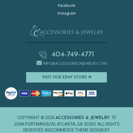
Facebook
Instagram
404-749-4771
INFO@ACCESSORIESNJEWELRY.COM
VISIT OUR EBAY STORE
COPYRIGHT © 2026
. 75
ACCESSORIES & JEWELRY
JOHN PORTMAN BLVD, ATLANTA, GA 30303. ALL RIGHTS
RESERVED. BIGCOMMERCE THEME DESIGN BY