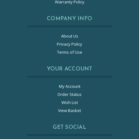
Warranty Policy
COMPANY INFO
About Us
Privacy Policy
Terms of Use
YOUR ACCOUNT
My Account
Order Status
Wish List
View Basket
GET SOCIAL