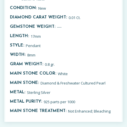
New
CONDITION:
0.01 Ct.
DIAMOND CARAT WEIGHT:
----
GEMSTONE WEIGHT:
17mm
LENGTH:
Pendant
STYLE:
8mm
WIDTH:
0.8 gr.
GRAM WEIGHT:
White
MAIN STONE COLOR:
Diamond & Freshwater Cultured Pearl
MAIN STONE:
Sterling Silver
METAL:
925 parts per 1000
METAL PURITY:
Not Enhanced; Bleaching
MAIN STONE TREATMENT: