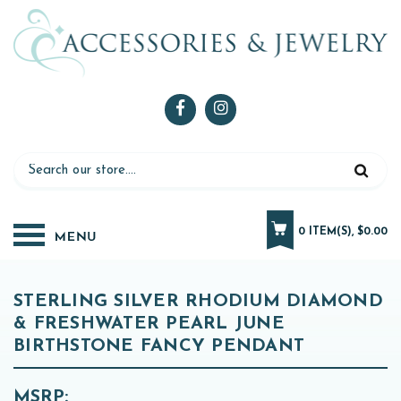
0 ITEM(S), $0.00
STERLING SILVER RHODIUM DIAMOND
& FRESHWATER PEARL JUNE
BIRTHSTONE FANCY PENDANT
MSRP: