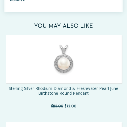
abilities.
YOU MAY ALSO LIKE
Sterling Silver Rhodium Diamond & Freshwater Pearl June
Birthstone Round Pendant
$115.00
$75.00