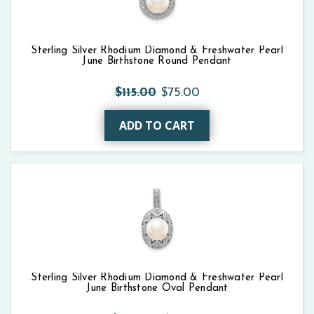
Sterling Silver Rhodium Diamond & Freshwater Pearl
June Birthstone Round Pendant
$115.00
$75.00
ADD TO CART
Sterling Silver Rhodium Diamond & Freshwater Pearl
June Birthstone Oval Pendant