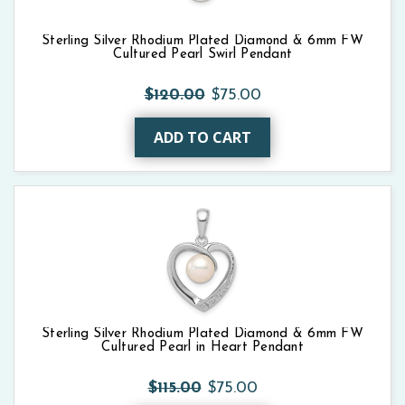
Sterling Silver Rhodium Plated Diamond & 6mm FW
Cultured Pearl Swirl Pendant
$120.00
$75.00
ADD TO CART
Sterling Silver Rhodium Plated Diamond & 6mm FW
Cultured Pearl in Heart Pendant
$115.00
$75.00