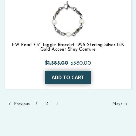
FW Pearl 7.5" Toggle Bracelet .925 Sterling Silver 14K
Gold Accent Shey Couture
$1,585.00
$580.00
ADD TO CART
1
2
3
Previous
Next