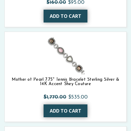
$160.00
$95.00
ADD TO CART
Mother of Pearl 7.75" Tennis Bracelet Sterling Silver &
14K Accent Shey Couture
$1,770.00
$535.00
ADD TO CART