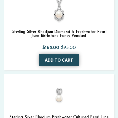
Sterling Silver Rhodium Diamond & Freshwater Pearl
June Birthstone Fancy Pendant
$165.00
$95.00
ADD TO CART
Sterling Silver Rhodium Freshwater Cultured Pearl June