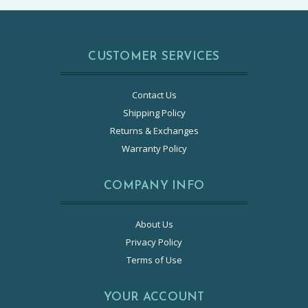
CUSTOMER SERVICES
Contact Us
Shipping Policy
Returns & Exchanges
Warranty Policy
COMPANY INFO
About Us
Privacy Policy
Terms of Use
YOUR ACCOUNT