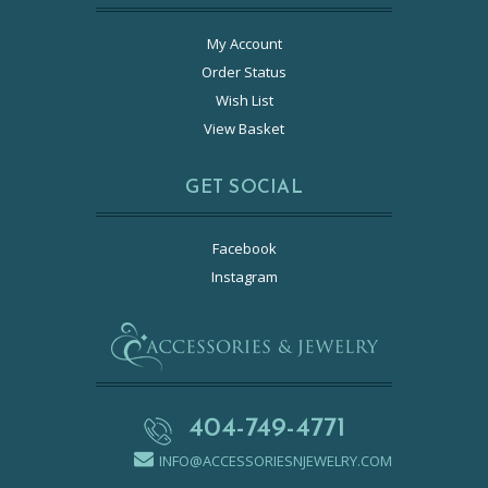
My Account
Order Status
Wish List
View Basket
GET SOCIAL
Facebook
Instagram
404-749-4771
INFO@ACCESSORIESNJEWELRY.COM