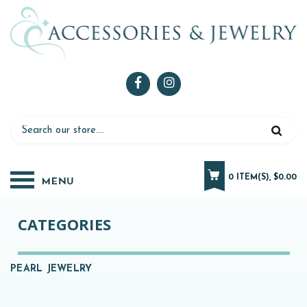
0 ITEM(S), $0.00
CATEGORIES
PEARL JEWELRY