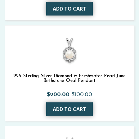
ADD TO CART
925 Sterling Silver Diamond & Freshwater Pearl June
Birthstone Oval Pendant
$200.00
$100.00
ADD TO CART