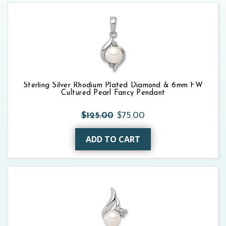
Sterling Silver Rhodium Plated Diamond & 6mm FW
Cultured Pearl Fancy Pendant
$125.00
$75.00
ADD TO CART