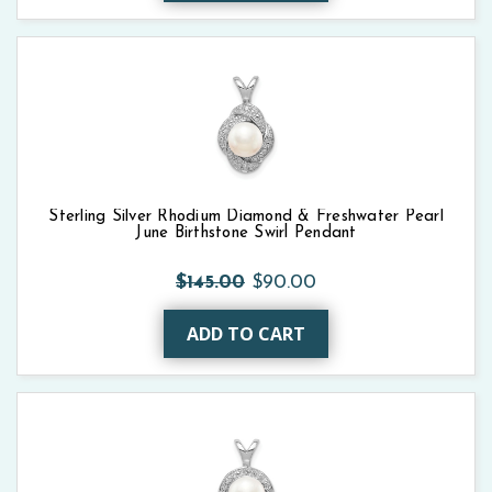
Sterling Silver Rhodium Diamond & Freshwater Pearl
June Birthstone Swirl Pendant
$145.00
$90.00
ADD TO CART