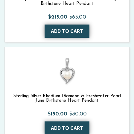
Birthstone Heart Pendant
$215.00
$65.00
ADD TO CART
Sterling Silver Rhodium Diamond & Freshwater Pearl
June Birthstone Heart Pendant
$130.00
$80.00
ADD TO CART